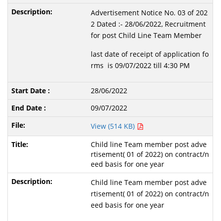
Advertisement Notice No. 03 of 202
2 Dated :- 28/06/2022, Recruitment
for post Child Line Team Member
last date of receipt of application fo
rms is 09/07/2022 till 4:30 PM
28/06/2022
09/07/2022
View (514 KB)
Child line Team member post adve
rtisement( 01 of 2022) on contract/n
eed basis for one year
Child line Team member post adve
rtisement( 01 of 2022) on contract/n
eed basis for one year