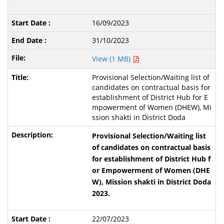
16/09/2023
31/10/2023
View (1 MB)
Provisional Selection/Waiting list of
candidates on contractual basis for
establishment of District Hub for E
mpowerment of Women (DHEW), Mi
ssion shakti in District Doda
Provisional Selection/Waiting list
of candidates on contractual basis
for establishment of District Hub f
or Empowerment of Women (DHE
W), Mission shakti in District Doda
2023.
22/07/2023