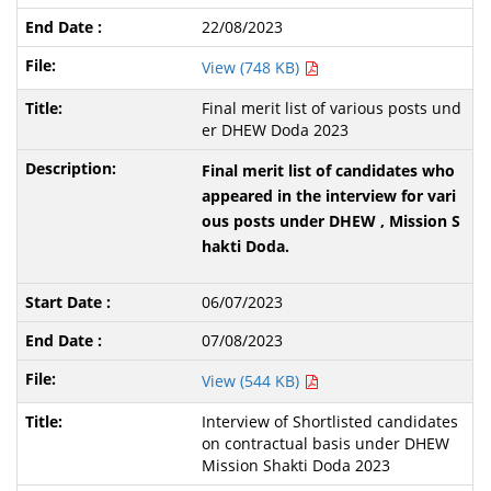
22/08/2023
View (748 KB)
Final merit list of various posts und
er DHEW Doda 2023
Final merit list of candidates who
appeared in the interview for vari
ous posts under DHEW , Mission S
hakti Doda.
06/07/2023
07/08/2023
View (544 KB)
Interview of Shortlisted candidates
on contractual basis under DHEW
Mission Shakti Doda 2023