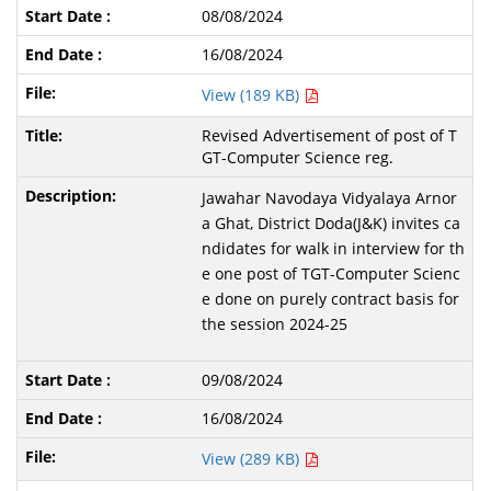
08/08/2024
16/08/2024
View (189 KB)
Revised Advertisement of post of T
GT-Computer Science reg.
Jawahar Navodaya Vidyalaya Arnor
a Ghat, District Doda(J&K) invites ca
ndidates for walk in interview for th
e one post of TGT-Computer Scienc
e done on purely contract basis for
the session 2024-25
09/08/2024
16/08/2024
View (289 KB)