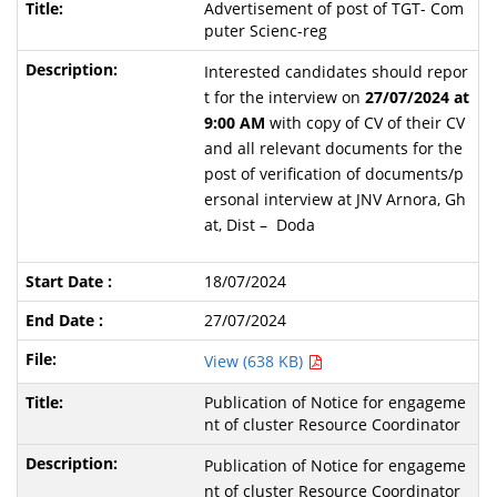
Advertisement of post of TGT- Com
puter Scienc-reg
Interested candidates should repor
t for the interview on
27/07/2024 at
9:00 AM
with copy of CV of their CV
and all relevant documents for the
post of verification of documents/p
ersonal interview at JNV Arnora, Gh
at, Dist – Doda
18/07/2024
27/07/2024
View (638 KB)
Publication of Notice for engageme
nt of cluster Resource Coordinator
Publication of Notice for engageme
nt of cluster Resource Coordinator