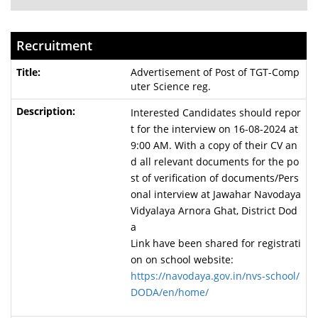
Recruitment
Advertisement of Post of TGT-Comp
uter Science reg.
Interested Candidates should repor
t for the interview on 16-08-2024 at
9:00 AM. With a copy of their CV an
d all relevant documents for the po
st of verification of documents/Pers
onal interview at Jawahar Navodaya
Vidyalaya Arnora Ghat, District Dod
a
Link have been shared for registrati
on on school website:
https://navodaya.gov.in/nvs-school/
DODA/en/home/