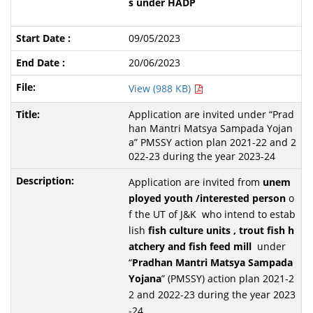
s under HADP
09/05/2023
20/06/2023
View (988 KB)
Application are invited under “Prad
han Mantri Matsya Sampada Yojan
a” PMSSY action plan 2021-22 and 2
022-23 during the year 2023-24
Application are invited from
unem
ployed youth /interested person
o
f the UT of J&K who intend to estab
lish
fish culture units , trout fish h
atchery and fish feed mill
under
“
Pradhan Mantri Matsya Sampada
Yojana
” (PMSSY) action plan 2021-2
2 and 2022-23 during the year 2023
-24