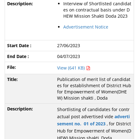
Interview of Shortlisted candidat
es on contractual basis under D
HEW Mission Shakti Doda 2023
Advertisement Notice
27/06/2023
04/07/2023
View (641 KB)
Publication of merit list of candidat
es for establishment of District Hub
for Empowerment of Women(DHE
W) Mission shakti , Doda
Shortlisting of candidates for contr
actual post advertised vide
adverti
sement no. 01 of 2023
, for District
Hub for Empowerment of Women(D
HEW) Mission shakti ,Doda