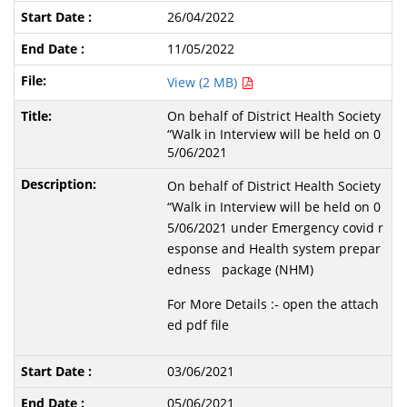
26/04/2022
11/05/2022
View (2 MB)
On behalf of District Health Society
“Walk in Interview will be held on 0
5/06/2021
On behalf of District Health Society
“Walk in Interview will be held on 0
5/06/2021 under Emergency covid r
esponse and Health system prepar
edness package (NHM)
For More Details :- open the attach
ed pdf file
03/06/2021
05/06/2021