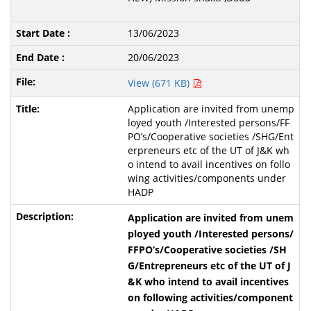
13/06/2023
20/06/2023
View (671 KB)
Application are invited from unemp
loyed youth /Interested persons/FF
PO’s/Cooperative societies /SHG/Ent
erpreneurs etc of the UT of J&K wh
o intend to avail incentives on follo
wing activities/components under
HADP
Application are invited from unem
ployed youth /Interested persons/
FFPO’s/Cooperative societies /SH
G/Entrepreneurs etc of the UT of J
&K who intend to avail incentives
on following activities/component