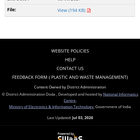
View (194 KB)
WEBSITE POLICIES
HELP
CONTACT US
FEEDBACK FORM ( PLASTIC AND WASTE MANAGEMENT)
Content Owned by District Administration
© District Administration Doda , Developed and hosted by
National Informatics
Centre
,
Ministry of Electronics & Information Technology
, Government of India
Last Updated:
Jul 03, 2026