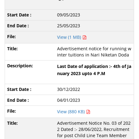
09/05/2023
25/05/2023
View (1 MB)
Advertisement notice for running w
inter tuitions in Nari Niketan Doda
Last Date of application :- 4th of Ja
nuary 2023 upto 4 P.M
30/12/2022
04/01/2023
View (880 KB)
Advertisement Notice No. 03 of 202
2 Dated :- 28/06/2022, Recruitment
for post Child Line Team Member