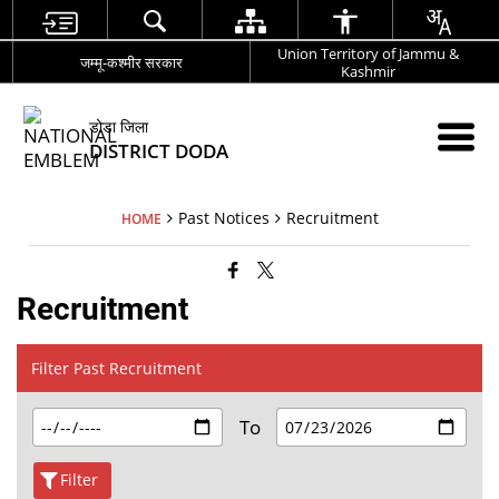
Union Territory of Jammu &
जम्मू-कश्मीर सरकार
Kashmir
डोडा जिला
DISTRICT DODA
Past Notices
Recruitment
HOME
Recruitment
Filter Past Recruitment
To
Filter