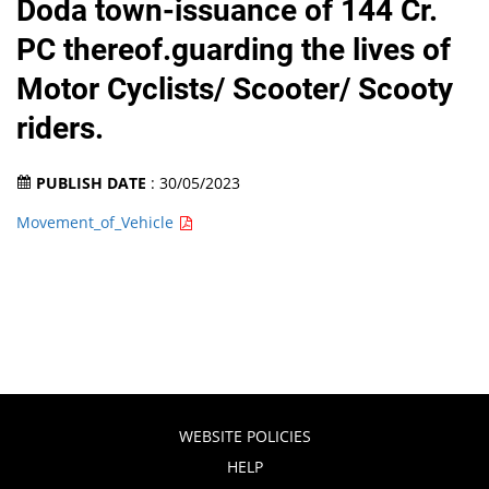
Doda town-issuance of 144 Cr.
PC thereof.guarding the lives of
Motor Cyclists/ Scooter/ Scooty
riders.
PUBLISH DATE
: 30/05/2023
Movement_of_Vehicle
WEBSITE POLICIES
HELP