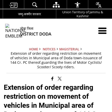
Union Territory of Jammu &
जम्मू-कश्मीर सरकार
Kashmir
डोडा जिला
DISTRICT DODA
HOME
NOTICES
MAGISTERIAL
Extension of order regarding restriction on movement
of vehicles in Municipal area of Doda town-issuance of
144 Cr. PC thereof.guarding the lives of Motor Cyclists/
Scooter/ Scooty riders.
Extension of order regarding
restriction on movement of
vehicles in Municipal area of