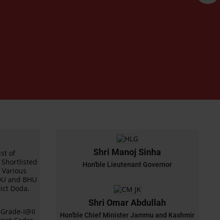
Shri Manoj Sinha
st of
Shortlisted
Hon'ble Lieutenant Governor
r Various
BDU and BHU
ict Doda.
Shri Omar Abdullah
s Grade-I@II
Hon'ble Chief Minister Jammu and Kashmir