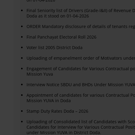
Final Seniority list of Drivers (Grade-I&II) of Revenue
Doda as it stood on 01-04-2026
ORDER Mandatory disclosure of details of tenants re
Final Panchayat Electoral Roll 2026
Voter list 2005 District Doda
Uploading of empanelment order of Motivators unde
Engagement of Candidates for Various Contractual p
Mission Yuva
Interview Notice SBDU and BHDs Under Mission YUVA 
Appointment of candidates for various Contractual 
Mission YUVA in Doda
Stamp Duty Rates Doda – 2026
Uploading of Consolidated list of Candidates with Sco
Candidates for Interview for Various Contractual Pos
under Mission YUVA in District Doda.