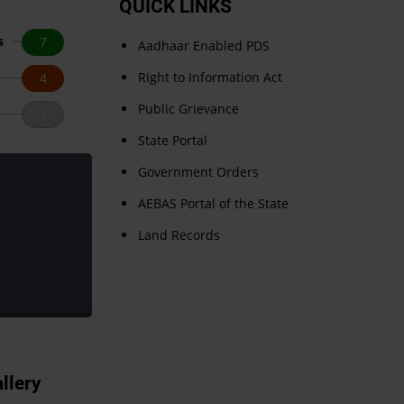
QUICK LINKS
s
7
Aadhaar Enabled PDS
Right to Information Act
4
Public Grievance
1
State Portal
Government Orders
AEBAS Portal of the State
Land Records
llery