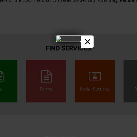
orders or the LOC. The district shares border with Anantnag, Ramb
×
FIND SERVICES
ls
Forms
Social Security