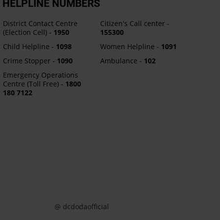
HELPLINE NUMBERS
District Contact Centre
Citizen's Call center -
(Election Cell) -
1950
155300
Child Helpline -
1098
Women Helpline -
1091
Crime Stopper -
1090
Ambulance -
102
Emergency Operations
Centre (Toll Free) -
1800
180 7122
@ dcdodaofficial