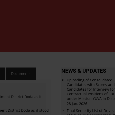
NEWS & UPDATES
s
Documents
Uploading of Consolidated li
Candidates with Scores and 
Candidates for Interview fo
Contractual Positions of S
tment District Doda as it
under Mission YUVA in Distr
28 Jan, 2026
ment District Doda as it stood
Final Seniority List of Drive