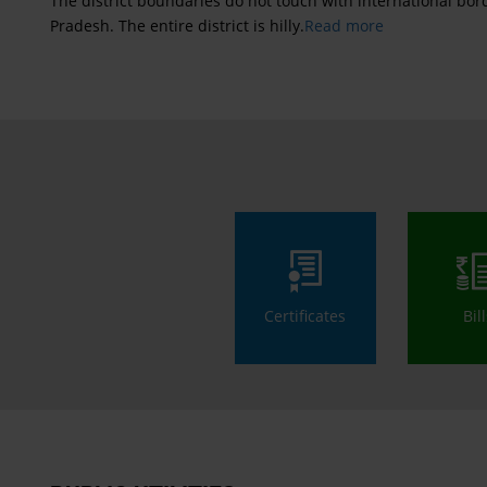
The district boundaries do not touch with international b
Pradesh. The entire district is hilly.
Read more
Certificates
Bil