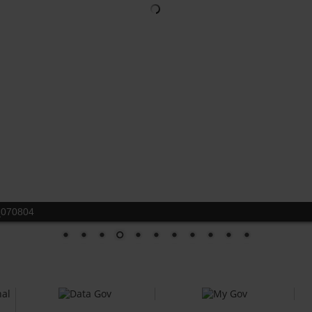
_070804