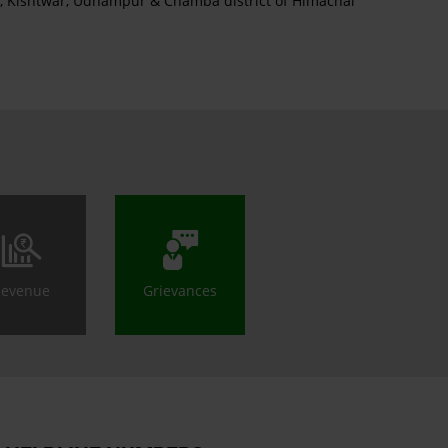
an, Kishtwar, Udhampur & Chamba district of Himachal
Revenue
Grievances