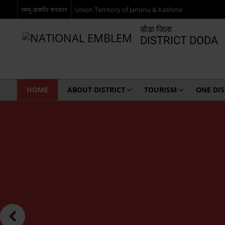
जम्मू-कश्मीर सरकार
Union Territory of Jammu & Kashmir
डोडा जिला
DISTRICT DODA
HOME
ABOUT DISTRICT
TOURISM
ONE DI