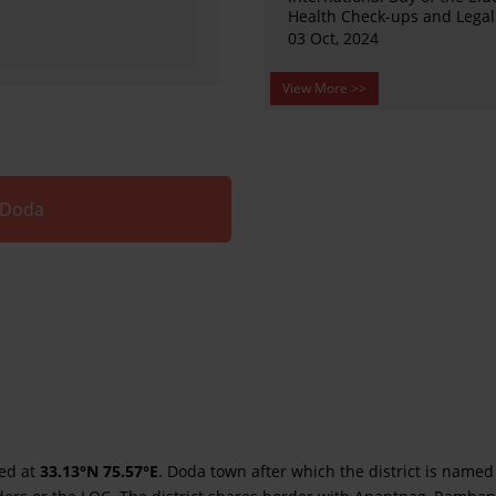
Health Check-ups and Lega
03 Oct, 2024
View More >>
 Doda
ted at
33.13°N 75.57°E
. Doda town after which the district is named 