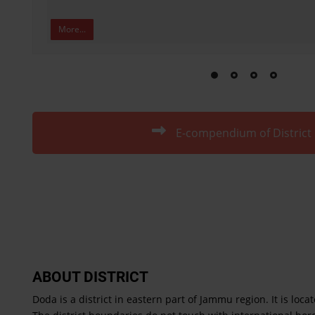
More...
E-compendium of District
ABOUT DISTRICT
Doda is a district in eastern part of Jammu region. It is loca