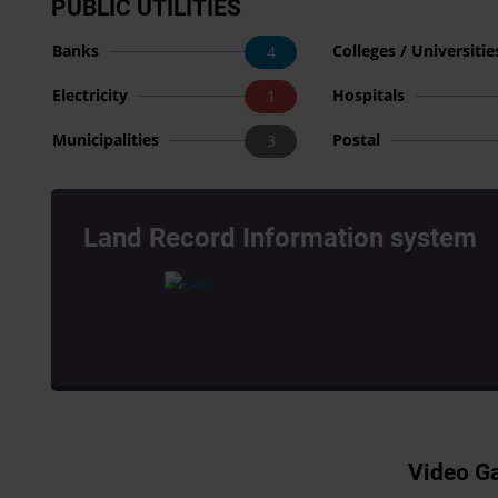
PUBLIC UTILITIES
Banks
Colleges / Universitie
4
Electricity
Hospitals
1
Municipalities
Postal
3
Land Record Information system
Video Ga