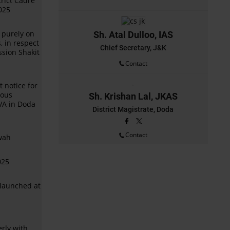
rict Cadre
025
 purely on
Sh. Atal Dulloo, IAS
, in respect
Chief Secretary, J&K
ssion Shakit
Contact
 notice for
ious
Sh. Krishan Lal, JKAS
VA in Doda
District Magistrate, Doda
Contact
rwah
025
launched at
erly with