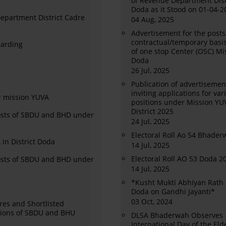
of Revenue Department Dist
Doda as it Stood on 01-04-2
 Department District Cadre
04 Aug, 2025
Advertisement for the posts
contractual/temporary basis
garding
of one stop Center (OSC) Mi
Doda
26 Jul, 2025
Publication of advertisement
inviting applications for var
r mission YUVA
positions under Mission YU
District 2025
osts of SBDU and BHD under
24 Jul, 2025
Electoral Roll Ao 54 Bhade
in District Doda
14 Jul, 2025
Electoral Roll AO 53 Doda 2
Posts of SBDU and BHD under
14 Jul, 2025
*Kusht Mukti Abhiyan Rath 
Doda on Gandhi Jayanti*
03 Oct, 2024
res and Shortlisted
itions of SBDU and BHU
DLSA Bhaderwah Observes
International Day of the Eld