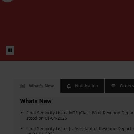
What's New
Notification
Order
Whats New
Final Seniority List of MTS (Class IV) of Revenue Depar
stood on 01-04-2026
Final Seniority List of Jr. Assistant of Revenue Depart
on 01-04-2026