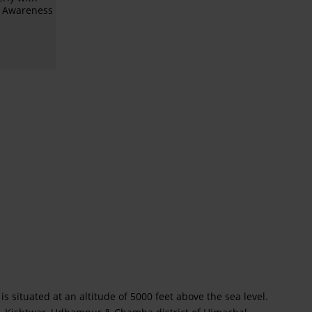
l Awareness
is situated at an altitude of 5000 feet above the sea level.