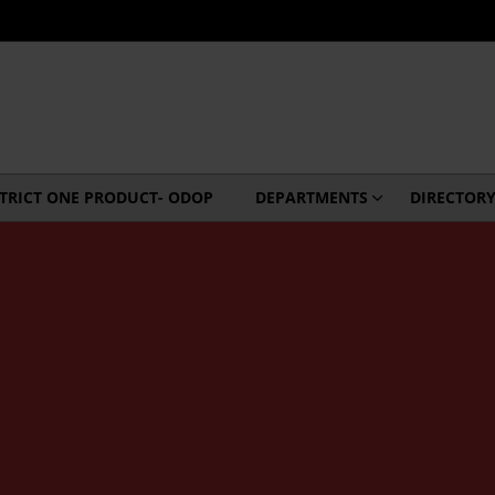
STRICT ONE PRODUCT- ODOP
DEPARTMENTS
DIRECTOR