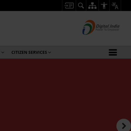
Y
CITIZEN SERVICES