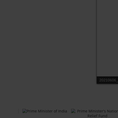
20210606