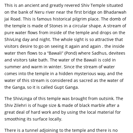
This is an ancient and greatly revered Shiv Temple situated
on the bank of Neru river near the first bridge on Bhadarwah
Jai Road. This is famous historical pilgrim place. The domb of
the temple is made of Stones in a circular shape. A stream of
pure water flows from inside of the temple and drops on the
ShivLing day and night. The whole sight is so attractive that
visitors desire to go on seeing it again and again . the inside
water then flows to a “Bawali” (Pond) where Sadhus, devitees
and visitors take bath. The water of the Bawali is cold in
summer and warm in winter. Since the stream of water
comes into the temple in a hidden mysterious way, and the
water of this stream is considered as sacred as the water of
the Ganga, so it is called Gupt Ganga.
The ShivLinga of this temple was brought from outsink. The
Shiv Zilehri is of huge size & made of black marble after a
great deal of hard work and by using the local material for
smoothing its surface locally.
There is a tunnel adjoining to the temple and there is no