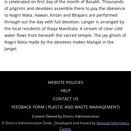
is celebrated on first day of the month of Basakh. Thousands
of pilgrims and devotees assemble there to pay the obesence
to Nagni Mata. Hawan, Kirtan and Bhajans are performed
through out the day with full devotion. Langer is arranged by
the local residents of Illaqa Manthala. A stream of clear cold
water flows from beneath the sacred temple. The jay ghosh of
Nagni Mata made by the devotees makes Mangal in the
Jangel.
WEBSITE POLICIES
HELP
CONTACT US
FEEDBACK FORM ( PLASTIC AND WASTE MANAGEMENT)
Content Owned by District Administration
© District Administration Doda , Developed and hosted by
National Informatics
Centre
,