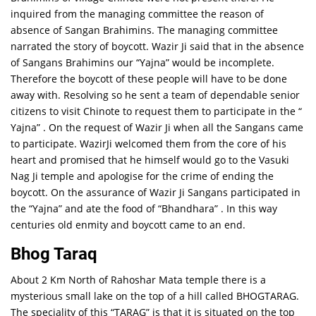
inquired from the managing committee the reason of
absence of Sangan Brahimins. The managing committee
narrated the story of boycott. Wazir Ji said that in the absence
of Sangans Brahimins our “Yajna” would be incomplete.
Therefore the boycott of these people will have to be done
away with. Resolving so he sent a team of dependable senior
citizens to visit Chinote to request them to participate in the “
Yajna” . On the request of Wazir Ji when all the Sangans came
to participate. WazirJi welcomed them from the core of his
heart and promised that he himself would go to the Vasuki
Nag Ji temple and apologise for the crime of ending the
boycott. On the assurance of Wazir Ji Sangans participated in
the “Yajna” and ate the food of “Bhandhara” . In this way
centuries old enmity and boycott came to an end.
Bhog Taraq
About 2 Km North of Rahoshar Mata temple there is a
mysterious small lake on the top of a hill called BHOGTARAG.
The speciality of this “TARAG” is that it is situated on the top