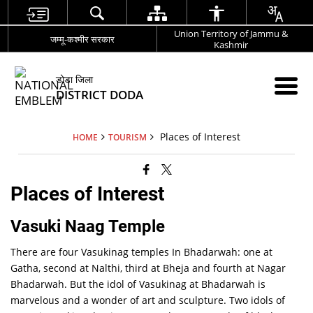
Union Territory of Jammu &
जम्मू-कश्मीर सरकार
Kashmir
डोडा जिला
DISTRICT DODA
Places of Interest
HOME
TOURISM
Places of Interest
Vasuki Naag Temple
There are four Vasukinag temples In Bhadarwah: one at
Gatha, second at Nalthi, third at Bheja and fourth at Nagar
Bhadarwah. But the idol of Vasukinag at Bhadarwah is
marvelous and a wonder of art and sculpture. Two idols of