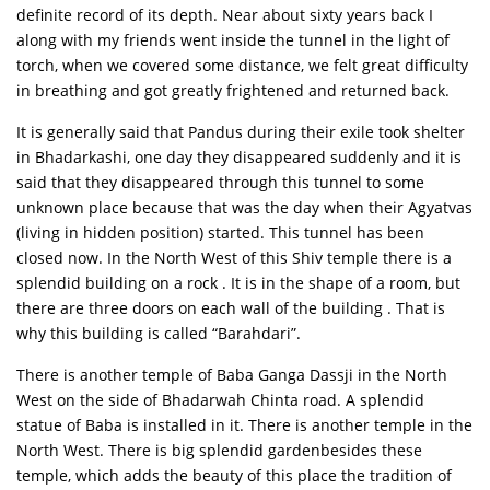
definite record of its depth. Near about sixty years back I
along with my friends went inside the tunnel in the light of
torch, when we covered some distance, we felt great difficulty
in breathing and got greatly frightened and returned back.
It is generally said that Pandus during their exile took shelter
in Bhadarkashi, one day they disappeared suddenly and it is
said that they disappeared through this tunnel to some
unknown place because that was the day when their Agyatvas
(living in hidden position) started. This tunnel has been
closed now. In the North West of this Shiv temple there is a
splendid building on a rock . It is in the shape of a room, but
there are three doors on each wall of the building . That is
why this building is called “Barahdari”.
There is another temple of Baba Ganga Dassji in the North
West on the side of Bhadarwah Chinta road. A splendid
statue of Baba is installed in it. There is another temple in the
North West. There is big splendid gardenbesides these
temple, which adds the beauty of this place the tradition of