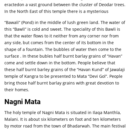
eractedon a vast ground between the cluster of Deodar trees.
In the North East of this temple there is a mysterious
“Bawali” (Pond) in the middle of lush green land. The water of
this “Bawli” is cold and sweet. The speciality of this Bawli is
that the water flows to it neither from any corner nor from
any side, but comes from the center of its bottom in the
shape of a fountain. The bubbles of water then come to the
surface . In these bubles half burnt barlay grains of “Havan”
come and settle down in the bottom. People believe that
these half burnt barley grains of the “Havan Kund” of Jawalaji
temple of Kangra to be presented to Mata “Devi Gol”. People
bring those half burnt barlay grains with great devotion to
their homes.
Nagni Mata
The holy temple of Nagni Mata is situated in Ilaqa Manthla,
Malani. It is about six kilometers on foot and ten kilometers
by motor road from the town of Bhadarwah. The main festival