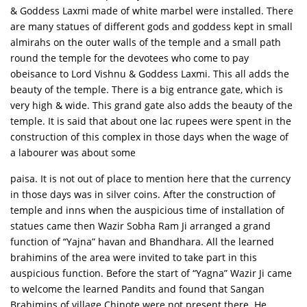
& Goddess Laxmi made of white marbel were installed. There
are many statues of different gods and goddess kept in small
almirahs on the outer walls of the temple and a small path
round the temple for the devotees who come to pay
obeisance to Lord Vishnu & Goddess Laxmi. This all adds the
beauty of the temple. There is a big entrance gate, which is
very high & wide. This grand gate also adds the beauty of the
temple. It is said that about one lac rupees were spent in the
construction of this complex in those days when the wage of
a labourer was about some
paisa. It is not out of place to mention here that the currency
in those days was in silver coins. After the construction of
temple and inns when the auspicious time of installation of
statues came then Wazir Sobha Ram Ji arranged a grand
function of “Yajna” havan and Bhandhara. All the learned
brahimins of the area were invited to take part in this
auspicious function. Before the start of “Yagna” Wazir Ji came
to welcome the learned Pandits and found that Sangan
Brahimins of village Chinote were not present there. He