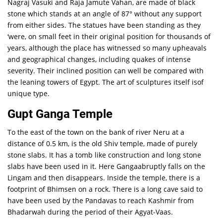
Nagraj Vasuki and Raja Jamute Vahan, are made of black
stone which stands at an angle of 87° without any support
from either sides. The statues have been standing as they
‘were, on small feet in their original position for thousands of
years, although the place has witnessed so many upheavals
and geographical changes, including quakes of intense
severity. Their inclined position can well be compared with
the leaning towers of Egypt. The art of sculptures itself isof
unique type.
Gupt Ganga Temple
To the east of the town on the bank of river Neru at a
distance of 0.5 km, is the old Shiv temple, made of purely
stone slabs. It has a tomb like construction and long stone
slabs have been used in it. Here Gangaabruptly falls on the
Lingam and then disappears. Inside the temple, there is a
footprint of Bhimsen on a rock. There is a long cave said to
have been used by the Pandavas to reach Kashmir from
Bhadarwah during the period of their Agyat-Vaas.