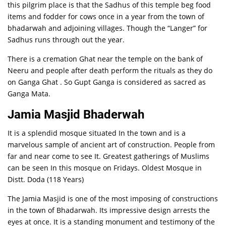
this pilgrim place is that the Sadhus of this temple beg food
items and fodder for cows once in a year from the town of
bhadarwah and adjoining villages. Though the “Langer” for
Sadhus runs through out the year.
There is a cremation Ghat near the temple on the bank of
Neeru and people after death perform the rituals as they do
on Ganga Ghat . So Gupt Ganga is considered as sacred as
Ganga Mata.
Jamia Masjid Bhaderwah
It is a splendid mosque situated In the town and is a
marvelous sample of ancient art of construction. People from
far and near come to see It. Greatest gatherings of Muslims
can be seen In this mosque on Fridays. Oldest Mosque in
Distt. Doda (118 Years)
The Jamia Masjid is one of the most imposing of constructions
in the town of Bhadarwah. Its impressive design arrests the
eyes at once. It is a standing monument and testimony of the