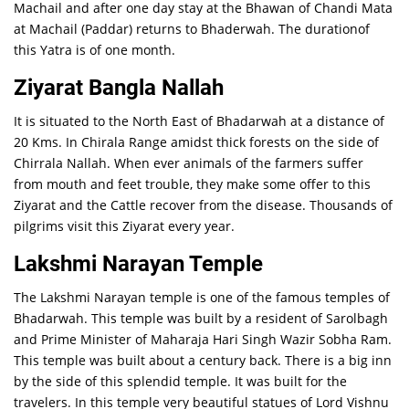
Machail and after one day stay at the Bhawan of Chandi Mata
at Machail (Paddar) returns to Bhaderwah. The durationof
this Yatra is of one month.
Ziyarat Bangla Nallah
It is situated to the North East of Bhadarwah at a distance of
20 Kms. In Chirala Range amidst thick forests on the side of
Chirrala Nallah. When ever animals of the farmers suffer
from mouth and feet trouble, they make some offer to this
Ziyarat and the Cattle recover from the disease. Thousands of
pilgrims visit this Ziyarat every year.
Lakshmi Narayan Temple
The Lakshmi Narayan temple is one of the famous temples of
Bhadarwah. This temple was built by a resident of Sarolbagh
and Prime Minister of Maharaja Hari Singh Wazir Sobha Ram.
This temple was built about a century back. There is a big inn
by the side of this splendid temple. It was built for the
travelers. In this temple very beautiful statues of Lord Vishnu