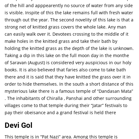
of the hill and apppearently no source of water from any side
is visible. Inspite of this the lake remains full with fresh water
through out the year. The second novelity of this lake is that a
strong net of knitted grass covers the whole lake. Any man
can easily walk over it. Devotees crossing to the middle of it
make holes in the knitted grass and take their bath by
holding the knitted grass as the depth of the lake is unknown.
Taking a dip in this lake on the full moon day in the monthe
of Saravan (August) is considered very auspicious in our holy
books. It is also believed that faries also come to take bath
there and it is said that they have knitted the grass over it in
order to hide themselves. In the south a short distance of this
mysterious lake there is a famous temple of “Dandasan Mata”
. The inhabitants of Chiralla , Panshai and other surrounding
villages come to that temple during their “Jatar” festivals to
pay their obeisance and a grand festival is held there
Devi Gol
This temple is in “Pat Nazi” area. Among this temple is