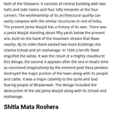
faith of the followers. It consists of central building with two
halls and side rooms and four lofty minarets at the four
corners. The workmanship of its architectural quality can
easily compose with the similar structures in rest of India.
The present Jamia Masjid has a history of its own. There was
a jamia Masjid standing about fifty yards below the present
one, built on the bank of the mountain stream that flows
nearby. By its sides there existed two more buildings, the
Islamia School and an orphanage. In 1928 a terrific flood
engulfed the valley. It was the result of a mighty cloudburst
this deluge, the second it appears after the one in Noal’s time
as conceived imaginatively by the eminent poet Rasa Javidani,
destroyed the major portion of the town along with its people
and cattle. It was a major calamity to the quite and God
fearing people of Bhadarwah. The deluge included the
destruction of the old Jamia Masjid along with its School and
orphanage.
Shitla Mata Roshera