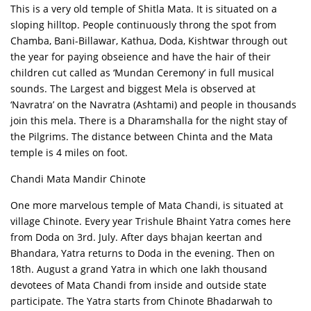
This is a very old temple of Shitla Mata. It is situated on a
sloping hilltop. People continuously throng the spot from
Chamba, Bani-Billawar, Kathua, Doda, Kishtwar through out
the year for paying obseience and have the hair of their
children cut called as ‘Mundan Ceremony’ in full musical
sounds. The Largest and biggest Mela is observed at
‘Navratra’ on the Navratra (Ashtami) and people in thousands
join this mela. There is a Dharamshalla for the night stay of
the Pilgrims. The distance between Chinta and the Mata
temple is 4 miles on foot.
Chandi Mata Mandir Chinote
One more marvelous temple of Mata Chandi, is situated at
village Chinote. Every year Trishule Bhaint Yatra comes here
from Doda on 3rd. July. After days bhajan keertan and
Bhandara, Yatra returns to Doda in the evening. Then on
18th. August a grand Yatra in which one lakh thousand
devotees of Mata Chandi from inside and outside state
participate. The Yatra starts from Chinote Bhadarwah to