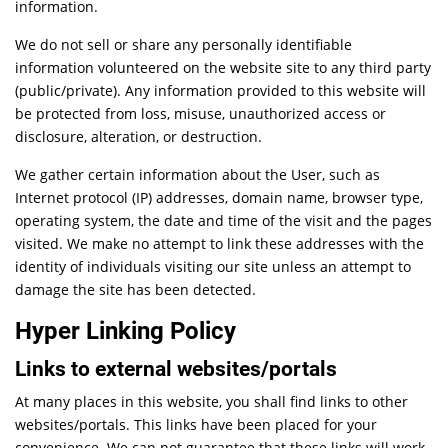
information.
We do not sell or share any personally identifiable
information volunteered on the website site to any third party
(public/private). Any information provided to this website will
be protected from loss, misuse, unauthorized access or
disclosure, alteration, or destruction.
We gather certain information about the User, such as
Internet protocol (IP) addresses, domain name, browser type,
operating system, the date and time of the visit and the pages
visited. We make no attempt to link these addresses with the
identity of individuals visiting our site unless an attempt to
damage the site has been detected.
Hyper Linking Policy
Links to external websites/portals
At many places in this website, you shall find links to other
websites/portals. This links have been placed for your
convenience. We can not guarantee that these links will work