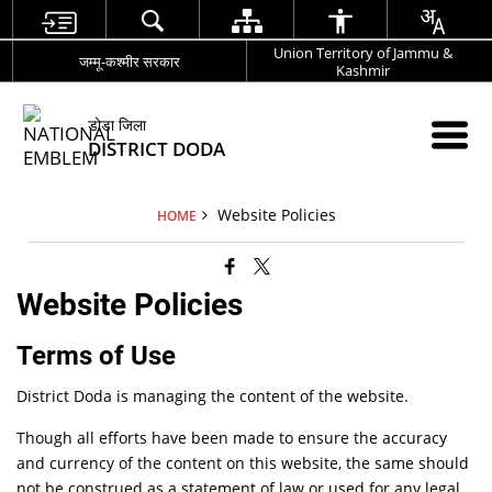
Union Territory of Jammu &
जम्मू-कश्मीर सरकार
Kashmir
डोडा जिला
DISTRICT DODA
Website Policies
HOME
Website Policies
Terms of Use
District Doda is managing the content of the website.
Though all efforts have been made to ensure the accuracy
and currency of the content on this website, the same should
not be construed as a statement of law or used for any legal