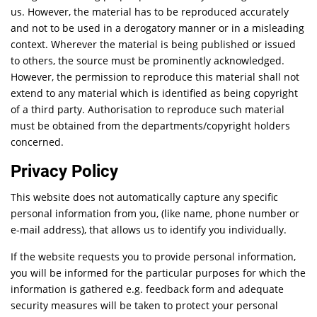
us. However, the material has to be reproduced accurately
and not to be used in a derogatory manner or in a misleading
context. Wherever the material is being published or issued
to others, the source must be prominently acknowledged.
However, the permission to reproduce this material shall not
extend to any material which is identified as being copyright
of a third party. Authorisation to reproduce such material
must be obtained from the departments/copyright holders
concerned.
Privacy Policy
This website does not automatically capture any specific
personal information from you, (like name, phone number or
e-mail address), that allows us to identify you individually.
If the website requests you to provide personal information,
you will be informed for the particular purposes for which the
information is gathered e.g. feedback form and adequate
security measures will be taken to protect your personal