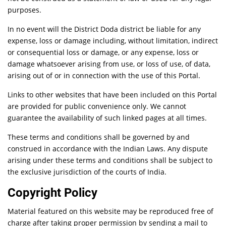
purposes.
In no event will the District Doda district be liable for any
expense, loss or damage including, without limitation, indirect
or consequential loss or damage, or any expense, loss or
damage whatsoever arising from use, or loss of use, of data,
arising out of or in connection with the use of this Portal.
Links to other websites that have been included on this Portal
are provided for public convenience only. We cannot
guarantee the availability of such linked pages at all times.
These terms and conditions shall be governed by and
construed in accordance with the Indian Laws. Any dispute
arising under these terms and conditions shall be subject to
the exclusive jurisdiction of the courts of India.
Copyright Policy
Material featured on this website may be reproduced free of
charge after taking proper permission by sending a mail to