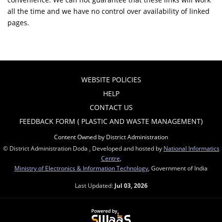
all the time and we have no control over availability of linked
pages.
WEBSITE POLICIES
HELP
CONTACT US
FEEDBACK FORM ( PLASTIC AND WASTE MANAGEMENT)
Content Owned by District Administration
© District Administration Doda , Developed and hosted by
National Informatics
Centre
,
Ministry of Electronics & Information Technology
, Government of India
Last Updated:
Jul 03, 2026