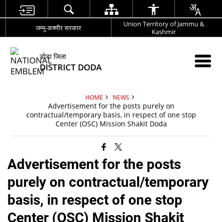
Union Territory of Jammu &
जम्मू-कश्मीर सरकार
Kashmir
डोडा जिला
DISTRICT DODA
HOME
NEWS
Advertisement for the posts purely on
contractual/temporary basis, in respect of one stop
Center (OSC) Mission Shakit Doda
Advertisement for the posts
purely on contractual/temporary
basis, in respect of one stop
Center (OSC) Mission Shakit