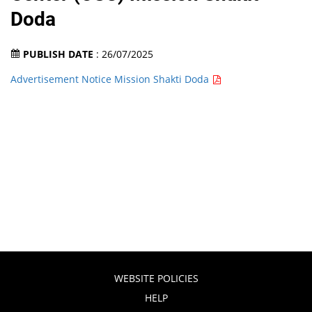
Doda
PUBLISH DATE
: 26/07/2025
Advertisement Notice Mission Shakti Doda
WEBSITE POLICIES
HELP