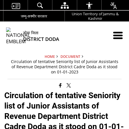
Union Territory of Jammu &
जम्मू-कश्मीर सरकार
Kashmir
डोडा जिला
DISTRICT DODA
HOME
DOCUMENT
Circulation of tentative Seniority list of Junior Assistants
of Revenue Department District Cadre Doda as it stood
on 01-01-2023
Circulation of tentative Seniority
list of Junior Assistants of
Revenue Department District
Cadre Doda as it stood on 01-01-