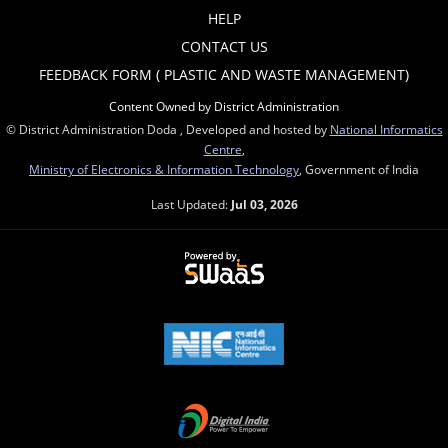
HELP
CONTACT US
FEEDBACK FORM ( PLASTIC AND WASTE MANAGEMENT)
Content Owned by District Administration
© District Administration Doda , Developed and hosted by
National Informatics
Centre
,
Ministry of Electronics & Information Technology
, Government of India
Last Updated:
Jul 03, 2026