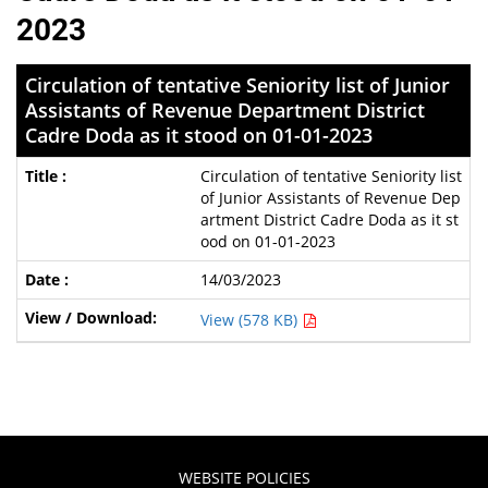
2023
Circulation of tentative Seniority list of Junior
Assistants of Revenue Department District
Cadre Doda as it stood on 01-01-2023
Circulation of tentative Seniority list
of Junior Assistants of Revenue Dep
artment District Cadre Doda as it st
ood on 01-01-2023
14/03/2023
View (578 KB)
WEBSITE POLICIES