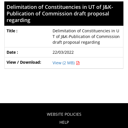
Delimitation of Constituencies in UT of J&K-
Publication of Commission draft proposal
regarding
Delimitation of Constituencies in U
T of J&K-Publication of Commission
draft proposal regarding
22/03/2022
View (2 MB)
WEBSITE POLICIES
HELP