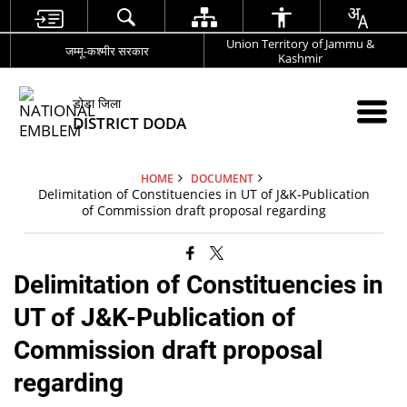
Union Territory of Jammu &
जम्मू-कश्मीर सरकार
Kashmir
डोडा जिला
DISTRICT DODA
HOME
DOCUMENT
Delimitation of Constituencies in UT of J&K-Publication
of Commission draft proposal regarding
Delimitation of Constituencies in
UT of J&K-Publication of
Commission draft proposal
regarding