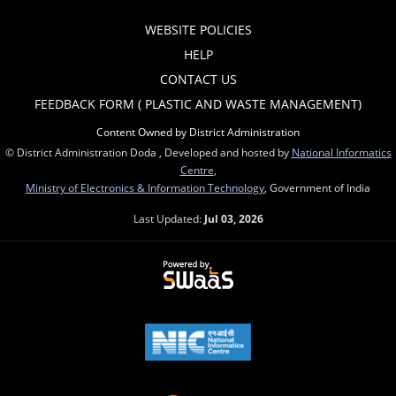
WEBSITE POLICIES
HELP
CONTACT US
FEEDBACK FORM ( PLASTIC AND WASTE MANAGEMENT)
Content Owned by District Administration
© District Administration Doda , Developed and hosted by
National Informatics
Centre
,
Ministry of Electronics & Information Technology
, Government of India
Last Updated:
Jul 03, 2026