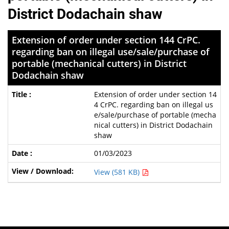
District Dodachain shaw
Extension of order under section 144 CrPC.
regarding ban on illegal use/sale/purchase of
portable (mechanical cutters) in District
Dodachain shaw
Extension of order under section 14
4 CrPC. regarding ban on illegal us
e/sale/purchase of portable (mecha
nical cutters) in District Dodachain
shaw
01/03/2023
View (581 KB)