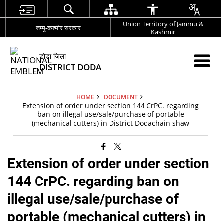
Union Territory of Jammu &
जम्मू-कश्मीर सरकार
Kashmir
डोडा जिला
DISTRICT DODA
HOME
DOCUMENT
Extension of order under section 144 CrPC. regarding
ban on illegal use/sale/purchase of portable
(mechanical cutters) in District Dodachain shaw
Extension of order under section
144 CrPC. regarding ban on
illegal use/sale/purchase of
portable (mechanical cutters) in