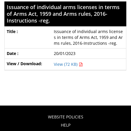
Issuance of individual arms licenses in terms
of Arms Act, 1959 and Arms rules, 2016-
Instructions -reg.
Issuance of individual arms license
s in terms of Arms Act, 1959 and Ar
ms rules, 2016-Instructions -reg.
20/01/2023
View (72 KB)
WEBSITE POLICIES
HELP