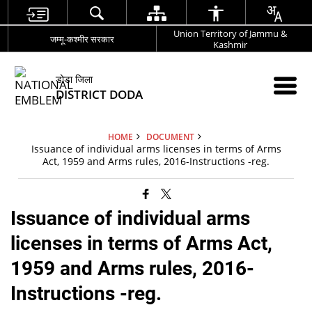
Union Territory of Jammu &
जम्मू-कश्मीर सरकार
Kashmir
डोडा जिला
DISTRICT DODA
HOME
DOCUMENT
Issuance of individual arms licenses in terms of Arms
Act, 1959 and Arms rules, 2016-Instructions -reg.
Issuance of individual arms
licenses in terms of Arms Act,
1959 and Arms rules, 2016-
Instructions -reg.