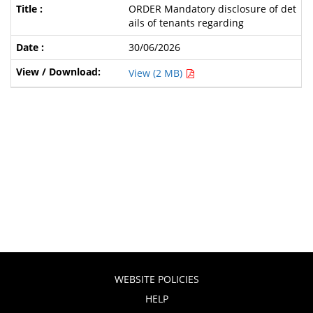
ORDER Mandatory disclosure of det
ails of tenants regarding
30/06/2026
View (2 MB)
WEBSITE POLICIES
HELP