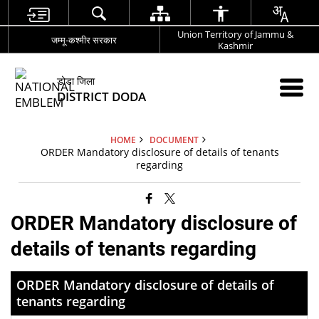
Union Territory of Jammu &
जम्मू-कश्मीर सरकार
Kashmir
डोडा जिला
DISTRICT DODA
HOME
DOCUMENT
ORDER Mandatory disclosure of details of tenants
regarding
ORDER Mandatory disclosure of
details of tenants regarding
ORDER Mandatory disclosure of details of
tenants regarding