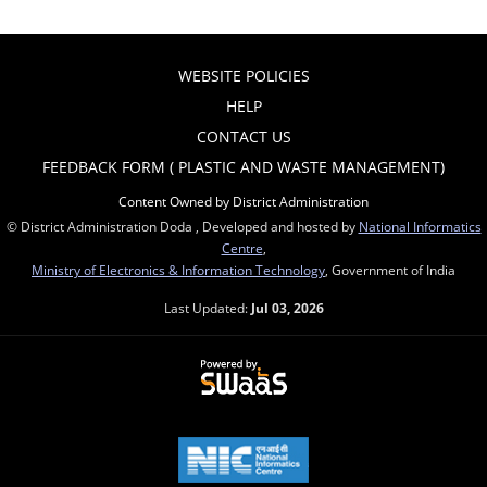
WEBSITE POLICIES
HELP
CONTACT US
FEEDBACK FORM ( PLASTIC AND WASTE MANAGEMENT)
Content Owned by District Administration
© District Administration Doda , Developed and hosted by
National Informatics
Centre
,
Ministry of Electronics & Information Technology
, Government of India
Last Updated:
Jul 03, 2026