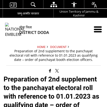
Union Territory of Jammu &
जम्मू-कश्मीर सरकार
Kashmir
डोडा जिला
DISTRICT DODA
HOME
DOCUMENT
Preparation of 2nd supplement to the panchayat
electoral roll with reference to 01.01.2023 as qualifying
date – order of panchayat booth election officers.
Preparation of 2nd supplement
to the panchayat electoral roll
with reference to 01.01.2023 as
qualifying date – order of