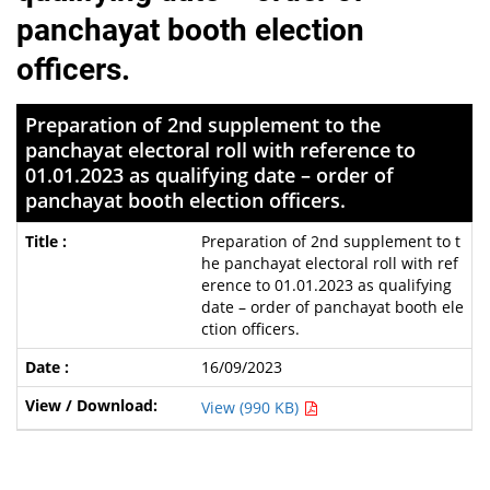
panchayat booth election
officers.
Preparation of 2nd supplement to the
panchayat electoral roll with reference to
01.01.2023 as qualifying date – order of
panchayat booth election officers.
Preparation of 2nd supplement to t
he panchayat electoral roll with ref
erence to 01.01.2023 as qualifying
date – order of panchayat booth ele
ction officers.
16/09/2023
View (990 KB)