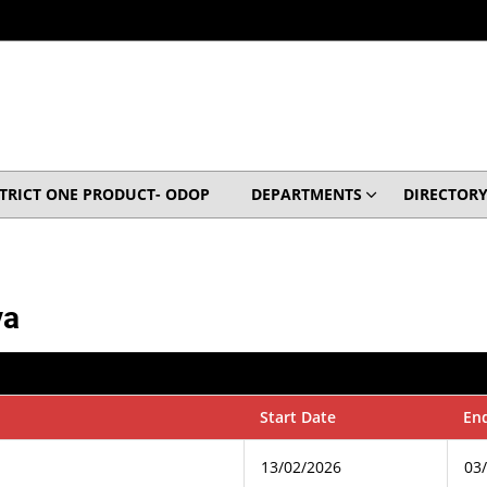
STRICT ONE PRODUCT- ODOP
DEPARTMENTS
DIRECTOR
va
Start Date
En
13/02/2026
03