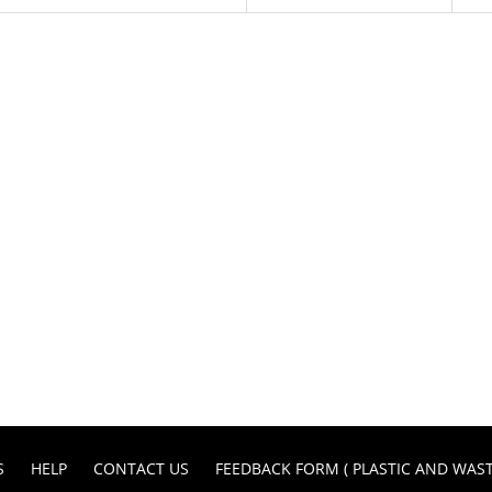
S
HELP
CONTACT US
FEEDBACK FORM ( PLASTIC AND WA