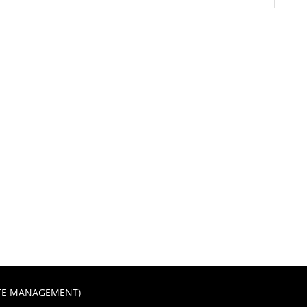
STE MANAGEMENT)