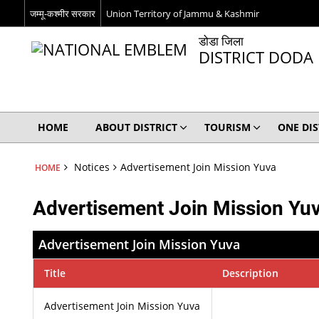
जम्मू-कश्मीर सरकार
Union Territory of Jammu & Kashmir
डोडा जिला
DISTRICT DODA
HOME
ABOUT DISTRICT
TOURISM
ONE DI
Notices
Advertisement Join Mission Yuva
HOME
Advertisement Join Mission Yu
Advertisement Join Mission Yuva
Title
Description
Advertisement Join Mission Yuva