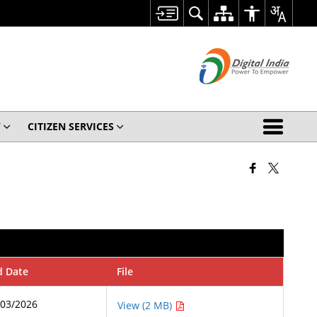
Y
CITIZEN SERVICES
d Date
File
/03/2026
View (2 MB)