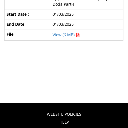
Doda Part-I
01/03/2025
01/03/2025
View (6 MB)
WEBSITE POLICIES
HELP