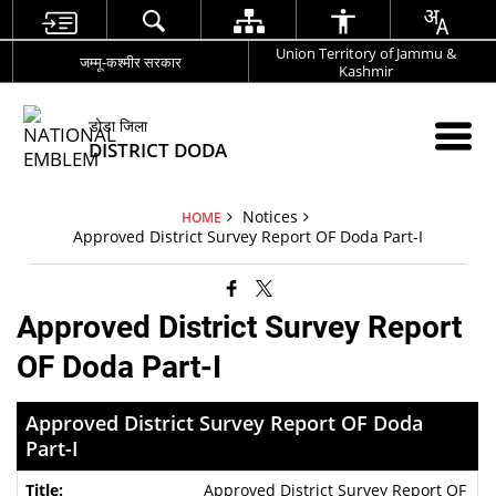
Union Territory of Jammu &
जम्मू-कश्मीर सरकार
Kashmir
डोडा जिला
DISTRICT DODA
Notices
HOME
Approved District Survey Report OF Doda Part-I
Approved District Survey Report
OF Doda Part-I
Approved District Survey Report OF Doda
Part-I
Approved District Survey Report OF