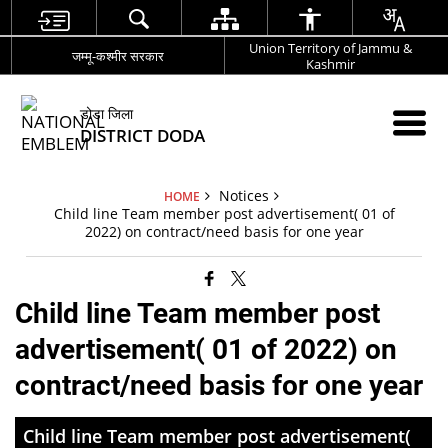
Union Territory of Jammu &
जम्मू-कश्मीर सरकार
Kashmir
डोडा जिला
DISTRICT DODA
Notices
HOME
Child line Team member post advertisement( 01 of
2022) on contract/need basis for one year
Child line Team member post
advertisement( 01 of 2022) on
contract/need basis for one year
Child line Team member post advertisement(