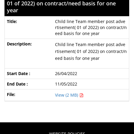
01 of 2022) on contract/need basis for one
year
Child line Team member post adve
rtisement( 01 of 2022) on contract/n
eed basis for one year
Child line Team member post adve
rtisement( 01 of 2022) on contract/n
eed basis for one year
26/04/2022
11/05/2022
View (2 MB)
WEBSITE POLICIES