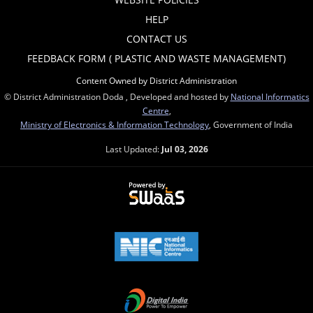
HELP
CONTACT US
FEEDBACK FORM ( PLASTIC AND WASTE MANAGEMENT)
Content Owned by District Administration
© District Administration Doda , Developed and hosted by
National Informatics
Centre
,
Ministry of Electronics & Information Technology
, Government of India
Last Updated:
Jul 03, 2026