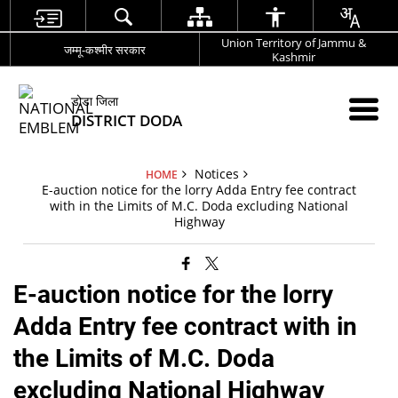
Union Territory of Jammu &
जम्मू-कश्मीर सरकार
Kashmir
डोडा जिला
DISTRICT DODA
Notices
HOME
E-auction notice for the lorry Adda Entry fee contract
with in the Limits of M.C. Doda excluding National
Highway
E-auction notice for the lorry
Adda Entry fee contract with in
the Limits of M.C. Doda
excluding National Highway