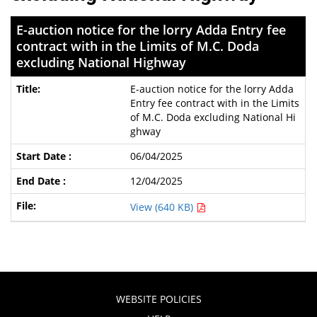
E-auction notice for the lorry Adda Entry fee
contract with in the Limits of M.C. Doda
excluding National Highway
E-auction notice for the lorry Adda
Entry fee contract with in the Limits
of M.C. Doda excluding National Hi
ghway
06/04/2025
12/04/2025
View (640 KB)
WEBSITE POLICIES