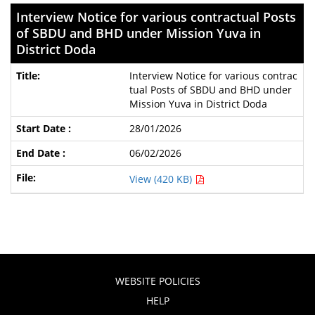
Interview Notice for various contractual Posts
of SBDU and BHD under Mission Yuva in
District Doda
Interview Notice for various contrac
tual Posts of SBDU and BHD under
Mission Yuva in District Doda
28/01/2026
06/02/2026
View (420 KB)
WEBSITE POLICIES
HELP