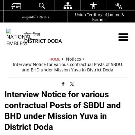
Union Territory of Jammu &
जम्मू-कश्मीर सरकार
Kashmir
डोडा जिला
DISTRICT DODA
Notices
HOME
Interview Notice for various contractual Posts of SBDU
and BHD under Mission Yuva in District Doda
Interview Notice for various
contractual Posts of SBDU and
BHD under Mission Yuva in
District Doda