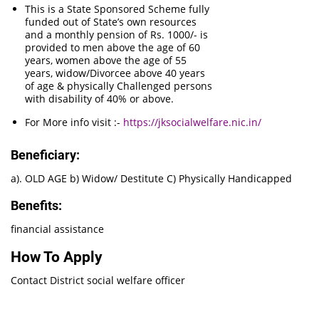
This is a State Sponsored Scheme fully
funded out of State’s own resources
and a monthly pension of Rs. 1000/- is
provided to men above the age of 60
years, women above the age of 55
years, widow/Divorcee above 40 years
of age & physically Challenged persons
with disability of 40% or above.
For More info visit :-
https://jksocialwelfare.nic.in/
Beneficiary:
a). OLD AGE b) Widow/ Destitute C) Physically Handicapped
Benefits:
financial assistance
How To Apply
Contact District social welfare officer