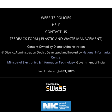
WEBSITE POLICIES
HELP
CONTACT US
FEEDBACK FORM ( PLASTIC AND WASTE MANAGEMENT)
Content Owned by District Administration
© District Administration Doda , Developed and hosted by
National Informatics
Centre
,
Ministry of Electronics & Information Technology
, Government of India
Last Updated:
Jul 03, 2026