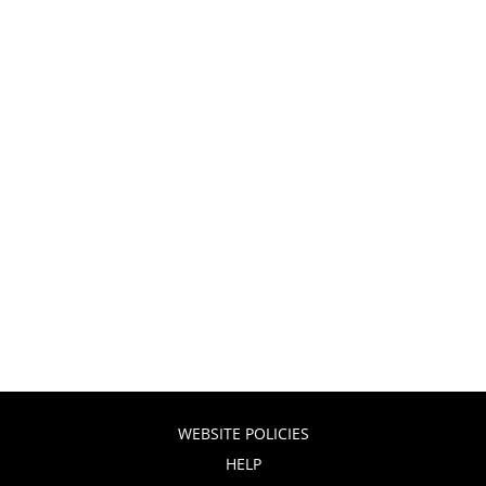
WEBSITE POLICIES
HELP