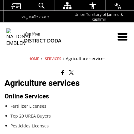
Union Territory of Jammu &
जम्मू-कश्मीर सरकार
Kashmir
डोडा जिला
DISTRICT DODA
Agriculture services
HOME
SERVICES
Agriculture services
Online Services
Fertilizer Licenses
Top 20 UREA Buyers
Pesticides Licenses