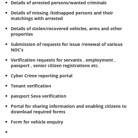
Details of arrested persons/wanted criminals
Details of missing /kidnapped persons and their
matchings with arrested
Details of stolen/recovered vehicles, arms and other
properties
Submission of requests for issue /renewal of various
NOC’s
Verification requests for servants , employment ,
passport , senior citizen registrations etc.
Cyber Crime reporting portal
Tenant verification
passport Seva verification
Portal for sharing information and enabling citizens to
download required forms
Form for vehicle enquiry