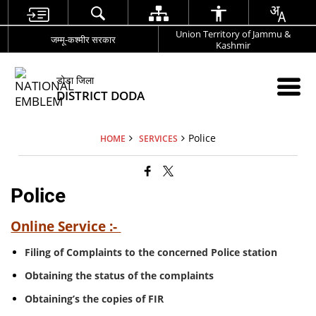
Union Territory of Jammu &
जम्मू-कश्मीर सरकार
Kashmir
डोडा जिला
DISTRICT DODA
Police
HOME
SERVICES
Police
Online Service :-
Filing of Complaints to the concerned Police station
Obtaining the status of the complaints
Obtaining’s the copies of FIR