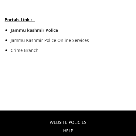
Portals Link :-
Jammu kashmir Police
Jammu Kashmir Police Online Services
Crime Branch
WEBSITE POLICIES
HELP